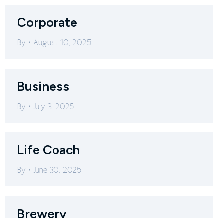
Corporate
By
August 10, 2025
Business
By
July 3, 2025
Life Coach
By
June 30, 2025
Brewery