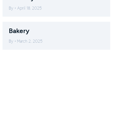
By
April 18, 2025
Bakery
By
March 2, 2025