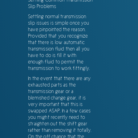
Slip Problems
Settling normal transmission
slip issues is simple once you
have pinpointed the reason.
Provided that you recognize
that there is low automatic
transmission fluid then all you
have to do is fill it with
enough fluid to permit the
transmission to work fittingly.
In the event that there are any
exhausted parts as the
transmission gear or a
blemished change gear, it is
very important that this is
swapped ASAP. In a few cases
you might recently need to
straighten out the shift gear
rather than removing it totally.
On the off chance that the