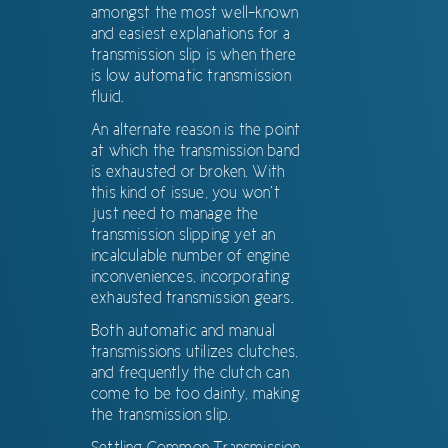
amongst the most well-known
and easiest explanations for a
transmission slip is when there
is low automatic transmission
fluid.
An alternate reason is the point
at which the transmission band
is exhausted or broken. With
this kind of issue, you won’t
just need to manage the
transmission slipping yet an
incalculable number of engine
inconveniences, incorporating
exhausted transmission gears.
Both automatic and manual
transmissions utilizes clutches,
and frequently the clutch can
come to be too dainty, making
the transmission slip.
Settling Common Transmission