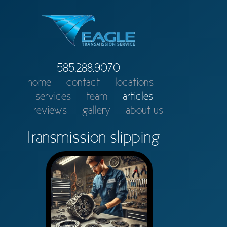
585.288.9070
home
contact
locations
services
team
articles
reviews
gallery
about us
transmission slipping