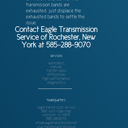
transmission bands are
exhausted, just displace the
exhausted bands to settle the
issue.
Contact Eagle Transmission
Service of Rochester, New
York at 585-288-9070
services
automatics
manuals
transfer cases
differentials
high performance
diagnostics
headquarters
eagle transmission service
690 west ridge road
rochester, ny 14615
585.288.9070
info@eagletransmission.net
visa mastercard discover