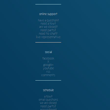
online support
have a question?
need a tow?
are we closed?
need parts?
need to chat?
live representative
social
facebook
X
google+
youtube
rss
comments
schedule
a tow?
email questions
we are closed
need parts?
appointment