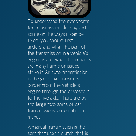
To understand the symptoms
for transmission slipping and
some of the ways it can be
fixed, you should first
understand what the part of
the transmission in a vehicle’s
engine is and what the impacts
are if any harms or issues
strike it. An auto transmission
is the gear that transmits
power from the vehicle’s
engine through the driveshaft
to the live axle. There are by
and large two sorts of car
transmissions: automatic and
manual.
A manual transmission is the
sort that uses a clutch that is