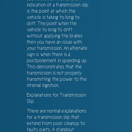
indication of a transmission slip
is the point at which the
vehicle is taking to long to
drift. The point when the
vehicle to long to drift
without applying the brakes
then you have an issue with
your transmission. An alternate
sign is when there is a
postponement in speeding up.
This demonstrates that the
transmission is not properly
transmitting the power to the
internal ingnition.
Explanations for Transmission
Slip
There are normal explanations
for a transmission slip that
extend from poor cleanup to
faulty parts. A standout