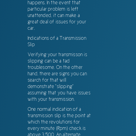
happens. In the event that
particular problem is left
unattended, it can make a
great deal of issues for your
car.
Indications of a Transmission
Slip
Verifying your transmisson is
slipping can be a tad
troublesome. On the other
hand, there are signs you can
search for that will
demonstrate “slipping”
assuming that you have issues
with your transmission.
One normal indication of a
transmission slip is the point at
which the revolutions for
every minute (Rpm) check is
above 3,500. An alternate