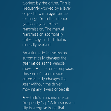
worked by the driver. This is
frequently worked by a lever
or pedal to manage torque
exchange from the interior
ignition engine to the
transmission. The manual
transmission additionally
utilizes a gear shift that is
manually worked.
An automatic transmission
automatically changes the
gear ratios as the vehicle
moves. As the name proposes,
this kind of transmission
automatically changes the
gear without the driver
moving any levers or pedals.
A vehicle’s transmission can
frequently “slip.” A transmission
slip is a regular issue that