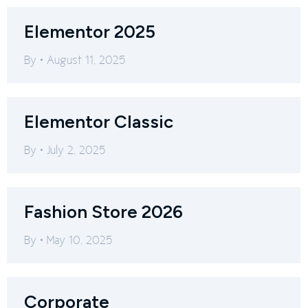
Elementor 2025
By
August 11, 2025
Elementor Classic
By
July 2, 2025
Fashion Store 2026
By
May 10, 2025
Corporate