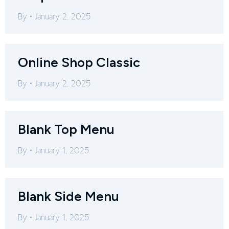
By
January 2, 2025
Online Shop Classic
By
January 2, 2025
Blank Top Menu
By
January 1, 2025
Blank Side Menu
By
January 1, 2025