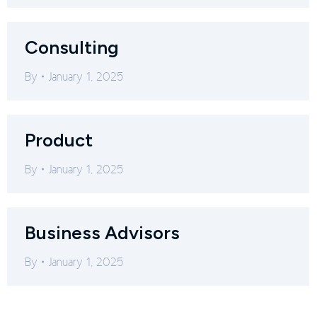
Consulting
By
January 1, 2025
Product
By
January 1, 2025
Business Advisors
By
January 1, 2025