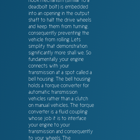
hook mechanism (similar to a
deadbolt bolt) is embedded
into an opening in the output
shaft to halt the drive wheels
and keep them from turning,
consequently preventing the
vehicle from rolling. Lets
simplify that demonstration
significantly more shall we. So
fundamentally your engine
connects with your
transmission at a spot called a
bell housing. The bell housing
holds a torque converter for
automatic transmission
vehicles rather than a clutch
on manual vehicles. The torque
converter is a fluid coupling
whose job it is to interface
your engine to your
transmission and consequently
to your wheels. The