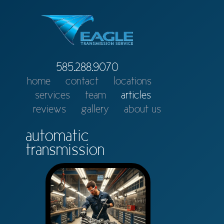
585.288.9070
home
contact
locations
services
team
articles
reviews
gallery
about us
automatic
transmission