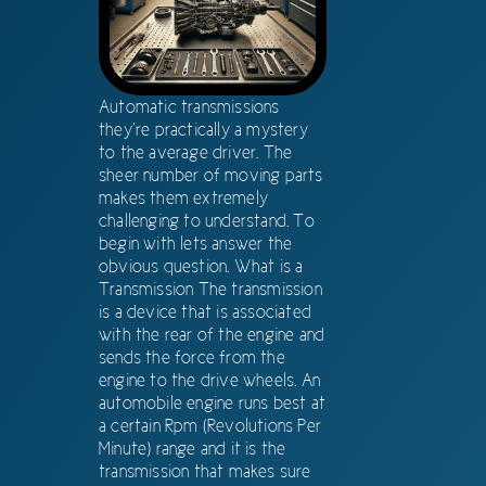
Automatic transmissions
they’re practically a mystery
to the average driver. The
sheer number of moving parts
makes them extremely
challenging to understand. To
begin with lets answer the
obvious question. What is a
Transmission The transmission
is a device that is associated
with the rear of the engine and
sends the force from the
engine to the drive wheels. An
automobile engine runs best at
a certain Rpm (Revolutions Per
Minute) range and it is the
transmission that makes sure