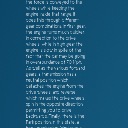
the force is conveyed to the
wheels while keeping the
engine inside that range. It
does this through different
gear combinations. In first gear,
the engine turns much quicker
in connection to the drive
wheels, while in high gear the
engine is slow in spite of the
fact that the car may be going
in overabundance of 70 Mph.
As well as the various forward
gears, a transmission has a
neutral position which
detaches the engine from the
drive wheels, and reverse,
which makes the drive wheels
spin in the opposite direction
permitting you to drive
backwards. Finally, there is the
Park position. In this state, a