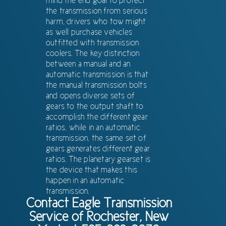
mind the end goal to protect
the transmission from serious
harm, drivers who tow might
as well purchase vehicles
outfitted with transmission
coolers. The key distinction
between a manual and an
automatic transmission is that
the manual transmission bolts
and opens diverse sets of
gears to the output shaft to
accomplish the different gear
ratios, while in an automatic
transmission, the same set of
gears generates different gear
ratios. The planetary gearset is
the device that makes this
happen in an automatic
transmission.
Contact Eagle Transmission
Service of Rochester, New