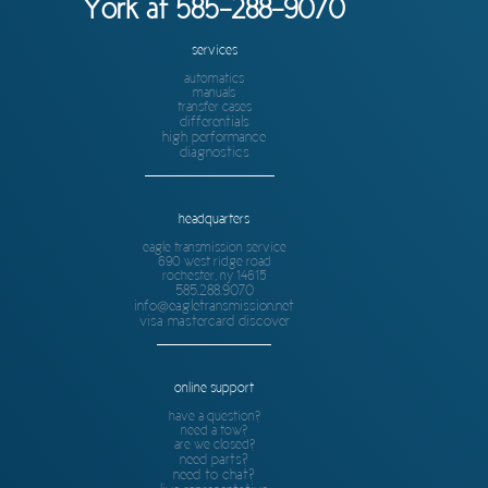
York at 585-288-9070
services
automatics
manuals
transfer cases
differentials
high performance
diagnostics
headquarters
eagle transmission service
690 west ridge road
rochester, ny 14615
585.288.9070
info@eagletransmission.net
visa mastercard discover
online support
have a question?
need a tow?
are we closed?
need parts?
need to chat?