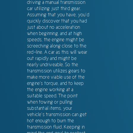
driving a manual transmission
car utilizing just third gear.
Assuming that you have, you’d
quickly discover that you had
just about no acceleration
when beginning, and at high
speeds, the engine might be
screeching along close to the
red-line. A car as this will wear
out rapidly and might be
nearly undriveable. So the
transmission utilizes gears to
make more viable use of the
engine’s torque, and to keep
the engine working at a
suitable speed. The point
when towing or pulling
substantial items, your
vehicle’s transmission can get
hot enough to burn the
transmission fluid. Keeping in