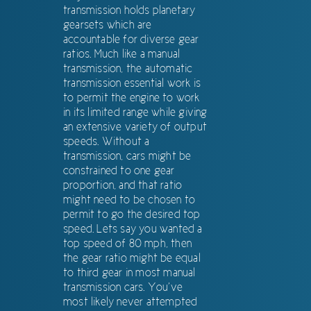
transmission holds planetary
gearsets which are
accountable for diverse gear
ratios. Much like a manual
transmission, the automatic
transmission essential work is
to permit the engine to work
in its limited range while giving
an extensive variety of output
speeds. Without a
transmission, cars might be
constrained to one gear
proportion, and that ratio
might need to be chosen to
permit to go the desired top
speed. Lets say you wanted a
top speed of 80 mph, then
the gear ratio might be equal
to third gear in most manual
transmission cars. You’ve
most likely never attempted