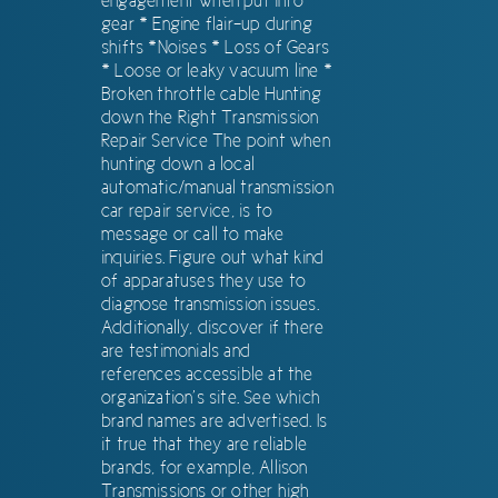
engagement when put into
gear * Engine flair-up during
shifts *Noises * Loss of Gears
* Loose or leaky vacuum line *
Broken throttle cable Hunting
down the Right Transmission
Repair Service The point when
hunting down a local
automatic/manual transmission
car repair service, is to
message or call to make
inquiries. Figure out what kind
of apparatuses they use to
diagnose transmission issues.
Additionally, discover if there
are testimonials and
references accessible at the
organization’s site. See which
brand names are advertised. Is
it true that they are reliable
brands, for example, Allison
Transmissions or other high