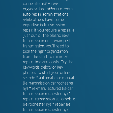
caliber items? A few
organizations offer numerous
auto repair administrations
while others have some
expertise in transmission
repair. If you require a repair, a
just out of the plastic new
transmission or a revamped
transmission, you’ll need to
pick the right organization
from the start to minimize
repair time and costs. Try the
keywords below or key
phrases to start your online
search: * automatic or manual
(i.e transmission car rochester
ny) * re-manufactured (i.e car
transmission rochester ny) *
repair transmission automobile
(i.e rochester ny) * repair (i.e
transmission rochester ny)