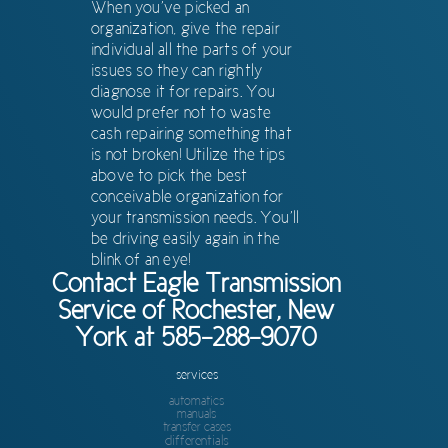
When you’ve picked an
organization, give the repair
individual all the parts of your
issues so they can rightly
diagnose it for repairs. You
would prefer not to waste
cash repairing something that
is not broken! Utilize the tips
above to pick the best
conceivable organization for
your transmission needs. You’ll
be driving easily again in the
blink of an eye!
Contact Eagle Transmission
Service of Rochester, New
York at 585-288-9070
services
automatics
manuals
transfer cases
differentials