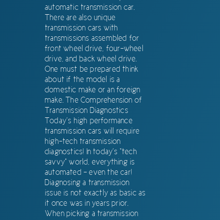
automatic transmission car.
There are also unique
transmission cars with
transmissions assembled for
front wheel drive, four-wheel
drive, and back wheel drive.
One must be prepared think
about if the model is a
domestic make or an foreign
make. The Comprehension of
Transmission Diagnostics
Today’s high performance
transmission cars will require
high-tech transmission
diagnostics! In today’s “tech
savvy” world, everything is
automated – even the car!
Diagnosing a transmission
issue is not exactly as basic as
it once was in years prior.
When picking a transmission