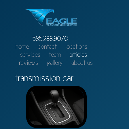
585.288.9070
home
contact
locations
services
team
articles
reviews
gallery
about us
transmission car