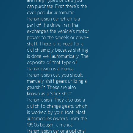
are many types of cars you
can purchase. First there’s the
ever popular automatic
transmission car which is a
part of the drive train that
exchanges the vehicle’s motor
power to the wheels or drive-
shaft. There is no need for a
clutch simply because shifting
is done well automatically. The
opposite of that type of
transmission is a manual
transmission car, you should
manually shift gears utilizing a
gearshift. These are also
known as a “stick shift”
transmission. They also use a
clutch to change gears, which
is worked by your foot. Most
automobiles owners from the
1950s bought a manual
transmission car or a optional