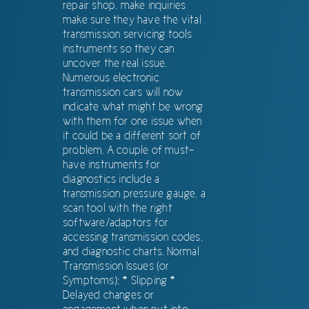
repair shop, make inquiries
make sure they have the vital
transmission servicing tools
instruments so they can
uncover the real issue.
Numerous electronic
transmission cars will now
indicate what might be wrong
with them for one issue when
it could be a different sort of
problem. A couple of must-
have instruments for
diagnostics include a
transmission pressure gauge, a
scan tool with the right
software/adaptors for
accessing transmission codes,
and diagnostic charts. Normal
Transmission Issues (or
Symptoms): * Slipping *
Delayed changes or