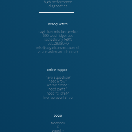
high performance
diagnostics
headquarters
eagle transmission service
690 west ridge road
rochester, ny 14615
585.288.9070
info@eagletransmission.net
visa mastercard discover
online support
have a question?
need a tow?
are we closed?
need parts?
need to chat?
live representative
social
facebook
X
google+