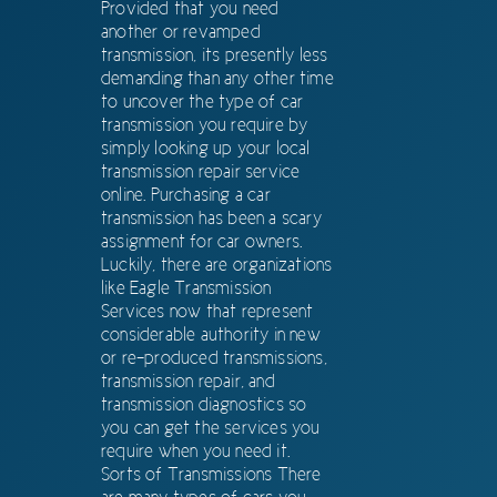
Provided that you need
another or revamped
transmission, its presently less
demanding than any other time
to uncover the type of car
transmission you require by
simply looking up your local
transmission repair service
online. Purchasing a car
transmission has been a scary
assignment for car owners.
Luckily, there are organizations
like Eagle Transmission
Services now that represent
considerable authority in new
or re-produced transmissions,
transmission repair, and
transmission diagnostics so
you can get the services you
require when you need it.
Sorts of Transmissions There